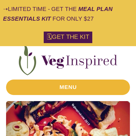
➝LIMITED TIME - GET THE
MEAL PLAN
ESSENTIALS KIT
FOR ONLY $27
🗓GET THE KIT
MENU