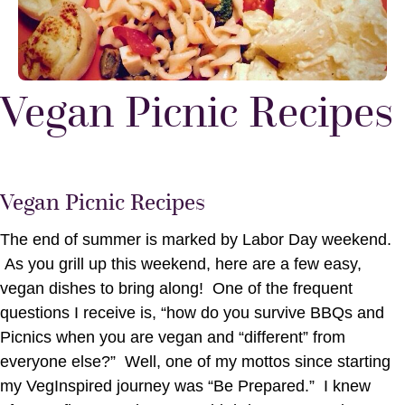
Vegan Picnic Recipes
Vegan Picnic Recipes
The end of summer is marked by Labor Day weekend.
As you grill up this weekend, here are a few easy,
vegan dishes to bring along! One of the frequent
questions I receive is, “how do you survive BBQs and
Picnics when you are vegan and “different” from
everyone else?” Well, one of my mottos since starting
my VegInspired journey was “Be Prepared.” I knew