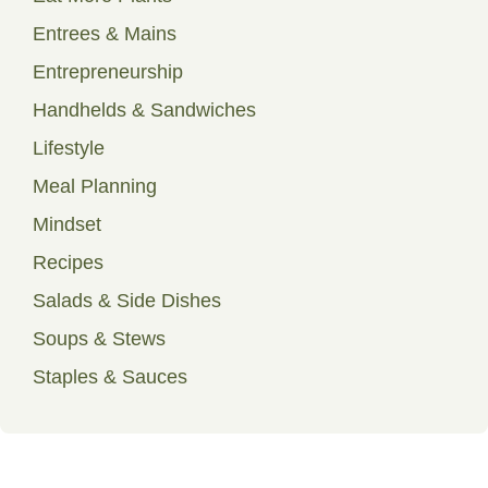
Entrees & Mains
Entrepreneurship
Handhelds & Sandwiches
Lifestyle
Meal Planning
Mindset
Recipes
Salads & Side Dishes
Soups & Stews
Staples & Sauces