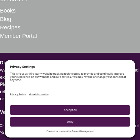
Books
Blog
Recipes
Member Portal
Disclaimer – VegInspired.
The opinions expressed on
www.veginspired.com are based on our own thoughts, opinions, and
experiences. We are not Doctors or other health professionals.
Please seek medical attention or professional opinion for all health-
related questions or concerns or before starting a new diet, fitness,
or wellness program.
VegInspired™️
is a trademark owned by VegInspired, LLC.
© 2026 VegInspired. All Rights Reserved. |
Privacy Policy
|
Terms of
Service
|
Cookie Policy
| Site by
Do Well Design Studio