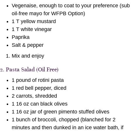
Vegenaise, enough to coat to your preference (sub
oil-free mayo for WFPB Option)
1 T yellow mustard
1 T white vinegar
Paprika
Salt & pepper
Mix and enjoy
2. Pasta Salad (Oil Free)
1 pound of rotini pasta
1 red bell pepper, diced
2 carrots, shredded
1 16 oz can black olives
1 16 oz jar of green pimento stuffed olives
1 bunch of broccoli, chopped (blanched for 2
minutes and then dunked in an ice water bath, if