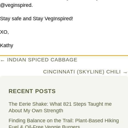
@veginspired.
Stay safe and Stay VegInspired!
XO,
Kathy
Posts
← INDIAN SPICED CABBAGE
navigation
CINCINNATI (SKYLINE) CHILI →
RECENT POSTS
The Eerie Shake: What 821 Steps Taught me
About My Own Strength
Finding Balance on the Trail: Plant-Based Hiking
Fuel & Oil-Free Veggie Burgers