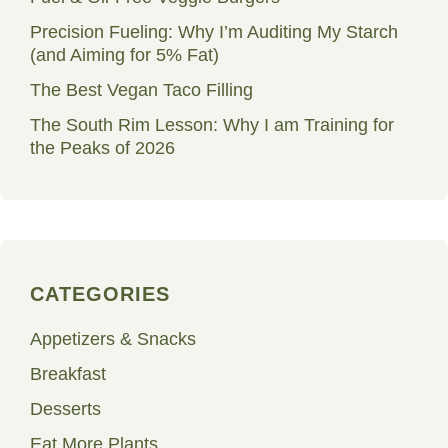
Precision Fueling: Why I’m Auditing My Starch
(and Aiming for 5% Fat)
The Best Vegan Taco Filling
The South Rim Lesson: Why I am Training for
the Peaks of 2026
CATEGORIES
Appetizers & Snacks
Breakfast
Desserts
Eat More Plants