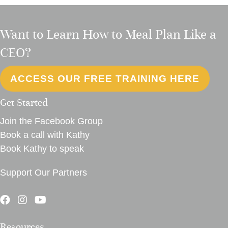
Want to Learn How to Meal Plan Like a
CEO?
ACCESS OUR FREE TRAINING HERE
Get Started
Join the Facebook Group
Book a call with Kathy
Book Kathy to speak
Support Our Partners
Resources