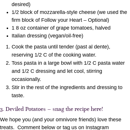
desired)
1/2 block of mozzarella-style cheese (we used the
firm block of Follow your Heart – Optional)
1 8 oz container of grape tomatoes, halved
Italian dressing (vegan/oil-free)
Cook the pasta until tender (past al dente),
reserving 1/2 C of the cooking water.
Toss pasta in a large bowl with 1/2 C pasta water
and 1/2 C dressing and let cool, stirring
occasionally.
Stir in the rest of the ingredients and dressing to
taste.
3.
Deviled Potatoes – snag the recipe here!
We hope you (and your omnivore friends) love these
treats. Comment below or tag us on Instagram