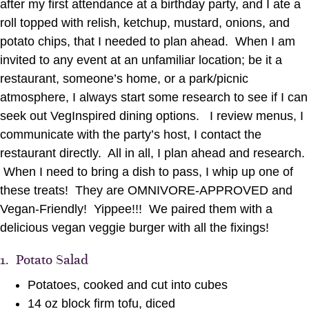
after my first attendance at a birthday party, and I ate a
roll topped with relish, ketchup, mustard, onions, and
potato chips, that I needed to plan ahead. When I am
invited to any event at an unfamiliar location; be it a
restaurant, someone’s home, or a park/picnic
atmosphere, I always start some research to see if I can
seek out VegInspired dining options. I review menus, I
communicate with the party’s host, I contact the
restaurant directly. All in all, I plan ahead and research.
When I need to bring a dish to pass, I whip up one of
these treats! They are OMNIVORE-APPROVED and
Vegan-Friendly! Yippee!!! We paired them with a
delicious vegan veggie burger with all the fixings!
1. Potato Salad
Potatoes, cooked and cut into cubes
14 oz block firm tofu, diced