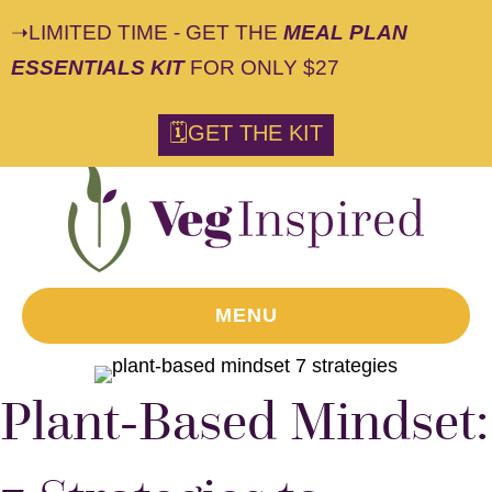
➝LIMITED TIME - GET THE
MEAL PLAN
ESSENTIALS KIT
FOR ONLY $27
🗓GET THE KIT
MENU
Plant-Based Mindset: