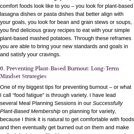
comfort foods look like to you – you look for plant-based
lasagna dishes or pasta dishes that better align with
your goals, you look for bean and grain stews or soups,
you find delicious gravy recipes to eat with your simple
plant-based mashed potatoes. Through these reframes
you are able to bring your new standards and goals in
and satisfy your cravings.
6. Preventing Plant-Based Burnout: Long-Term
Mindset Strategies
One of my biggest tips for preventing burnout – or what
I call “food fatigue” is through variety. I have lead
several Meal Planning Sessions in our
Successfully
Plant-Based Membership
on planning for variety,
because I think it is natural to get comfortable with foods
and then eventually get burned out on them and make