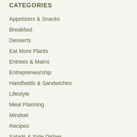
CATEGORIES
Appetizers & Snacks
Breakfast
Desserts
Eat More Plants
Entrees & Mains
Entrepreneurship
Handhelds & Sandwiches
Lifestyle
Meal Planning
Mindset
Recipes
Salads & Side Dishes