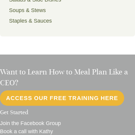
Soups & Stews
Staples & Sauces
Want to Learn How to Meal Plan Like a
CEO?
ACCESS OUR FREE TRAINING HERE
Get Started
Join the Facebook Group
Book a call with Kathy