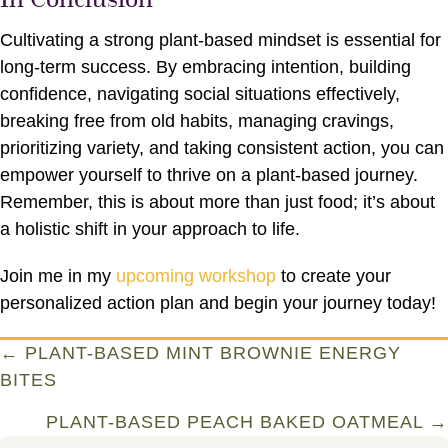
Cultivating a strong plant-based mindset is essential for
long-term success. By embracing intention, building
confidence, navigating social situations effectively,
breaking free from old habits, managing cravings,
prioritizing variety, and taking consistent action, you can
empower yourself to thrive on a plant-based journey.
Remember, this is about more than just food; it’s about
a holistic shift in your approach to life.
Join me in my
upcoming workshop
to create your
personalized action plan and begin your journey today!
Posts
← PLANT-BASED MINT BROWNIE ENERGY
BITES
navigation
PLANT-BASED PEACH BAKED OATMEAL →