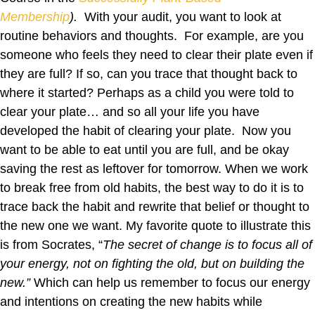
Membership
).
With your audit, you want to look at
routine behaviors and thoughts. For example, are you
someone who feels they need to clear their plate even if
they are full? If so, can you trace that thought back to
where it started? Perhaps as a child you were told to
clear your plate… and so all your life you have
developed the habit of clearing your plate. Now you
want to be able to eat until you are full, and be okay
saving the rest as leftover for tomorrow. When we work
to break free from old habits, the best way to do it is to
trace back the habit and rewrite that belief or thought to
the new one we want. My favorite quote to illustrate this
is from Socrates, “
The secret of change is to focus all of
your energy, not on fighting the old, but on building the
new.”
Which can help us remember to focus our energy
and intentions on creating the new habits while