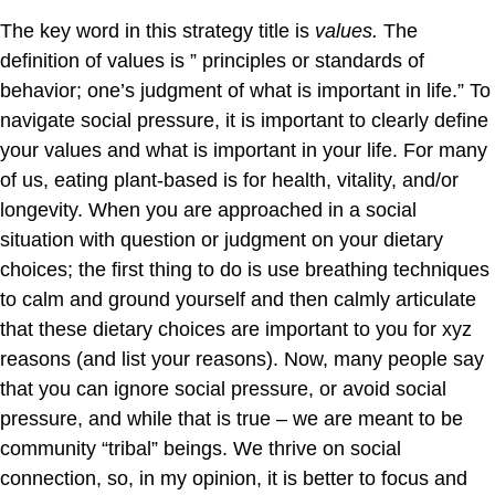
The key word in this strategy title is
values.
The
definition of values is ” principles or standards of
behavior; one’s judgment of what is important in life.” To
navigate social pressure, it is important to clearly define
your values and what is important in your life. For many
of us, eating plant-based is for health, vitality, and/or
longevity. When you are approached in a social
situation with question or judgment on your dietary
choices; the first thing to do is use breathing techniques
to calm and ground yourself and then calmly articulate
that these dietary choices are important to you for xyz
reasons (and list your reasons). Now, many people say
that you can ignore social pressure, or avoid social
pressure, and while that is true – we are meant to be
community “tribal” beings. We thrive on social
connection, so, in my opinion, it is better to focus and