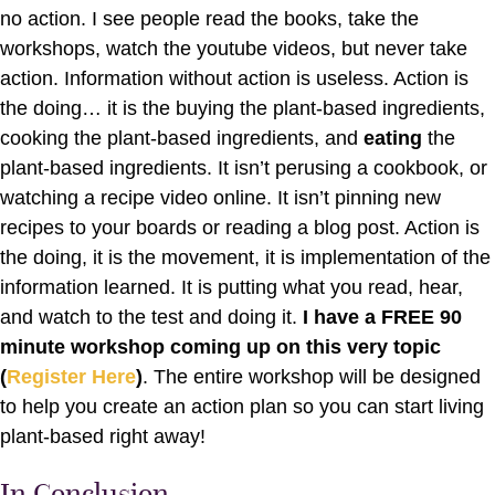
no action. I see people read the books, take the
workshops, watch the youtube videos, but never take
action. Information without action is useless. Action is
the doing… it is the buying the plant-based ingredients,
cooking the plant-based ingredients, and
eating
the
plant-based ingredients. It isn’t perusing a cookbook, or
watching a recipe video online. It isn’t pinning new
recipes to your boards or reading a blog post. Action is
the doing, it is the movement, it is implementation of the
information learned. It is putting what you read, hear,
and watch to the test and doing it.
I have a FREE 90
minute workshop coming up on this very topic
(
Register Here
)
. The entire workshop will be designed
to help you create an action plan so you can start living
plant-based right away!
In Conclusion