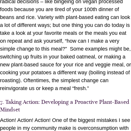
radical decisions – like bingeing on vegan processed
foods because you are tired of your 100th dinner of
beans and rice. Variety with plant-based eating can look
a lot of different ways; but one thing you can do today is
take a look at your favorite meals or the meals you eat
on repeat and ask yourself, “how can I make a very
simple change to this meal?” Some examples might be,
switching up fruits in your baked oatmeal, or making a
new plant-based sauce for your rice and veggie meal, or
cooking your potatoes a different way (boiling instead of
roasting). Oftentimes, the simplest change can
reinvigorate us or keep a meal “fresh.”
7. Taking Action: Developing a Proactive Plant-Based
Mindset
Action! Action! Action! One of the biggest mistakes I see
people in my community make is overconsumption with