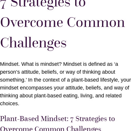
7 Strategies to
Overcome Common
Challenges
Mindset. What is mindset? Mindset is defined as ‘a
person’s attitude, beliefs, or way of thinking about
something.’ In the context of a plant-based lifestyle, your
mindset encompasses your attitude, beliefs, and way of
thinking about plant-based eating, living, and related
choices.
Plant-Based Mindset: 7 Strategies to
Overcome Common Challenges