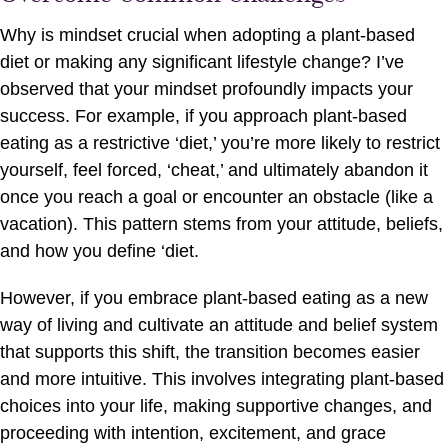
Why is mindset crucial when adopting a plant-based
diet or making any significant lifestyle change? I’ve
observed that your mindset profoundly impacts your
success. For example, if you approach plant-based
eating as a restrictive ‘diet,’ you’re more likely to restrict
yourself, feel forced, ‘cheat,’ and ultimately abandon it
once you reach a goal or encounter an obstacle (like a
vacation). This pattern stems from your attitude, beliefs,
and how you define ‘diet.
However, if you embrace plant-based eating as a new
way of living and cultivate an attitude and belief system
that supports this shift, the transition becomes easier
and more intuitive. This involves integrating plant-based
choices into your life, making supportive changes, and
proceeding with intention, excitement, and grace