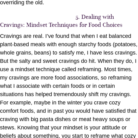
overriding the old.
5. Dealing with
Cravings: Mindset Techniques for Food Choices
Cravings are real. I’ve found that when I eat balanced
plant-based meals with enough starchy foods (potatoes,
whole grains, beans) to satisfy me, I have less cravings.
But the salty and sweet cravings do hit. When they do, I
use a mindset technique called reframing. Most times,
my cravings are more food associations, so reframing
what I associate with certain foods or in certain
situations has helped tremendously shift my cravings.
For example, maybe in the winter you crave cozy
comfort foods, and in past you would have satisfied that
craving with big pasta dishes or meat heavy soups or
stews. Knowing that your mindset is your attitude or
beliefs about something, you start to reframe what cozy