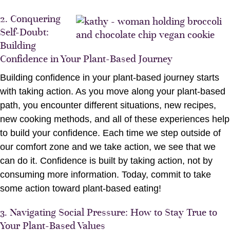
2. Conquering
Self-Doubt:
Building
Confidence in Your Plant-Based Journey
Building confidence in your plant-based journey starts
with taking action. As you move along your plant-based
path, you encounter different situations, new recipes,
new cooking methods, and all of these experiences help
to build your confidence. Each time we step outside of
our comfort zone and we take action, we see that we
can do it. Confidence is built by taking action, not by
consuming more information. Today, commit to take
some action toward plant-based eating!
3. Navigating Social Pressure: How to Stay True to
Your Plant-Based Values