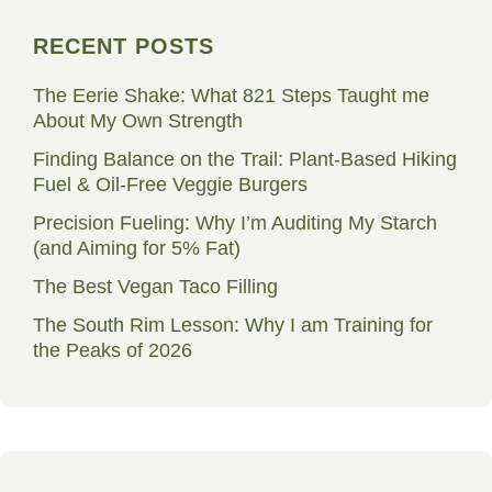
RECENT POSTS
The Eerie Shake: What 821 Steps Taught me
About My Own Strength
Finding Balance on the Trail: Plant-Based Hiking
Fuel & Oil-Free Veggie Burgers
Precision Fueling: Why I’m Auditing My Starch
(and Aiming for 5% Fat)
The Best Vegan Taco Filling
The South Rim Lesson: Why I am Training for
the Peaks of 2026