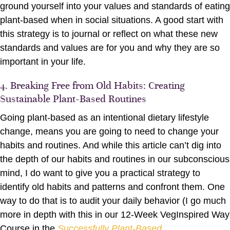
ground yourself into your values and standards of eating
plant-based when in social situations. A good start with
this strategy is to journal or reflect on what these new
standards and values are for you and why they are so
important in your life.
4. Breaking Free from Old Habits: Creating
Sustainable Plant-Based Routines
Going plant-based as an intentional dietary lifestyle
change, means you are going to need to change your
habits and routines. And while this article can’t dig into
the depth of our habits and routines in our subconscious
mind, I do want to give you a practical strategy to
identify old habits and patterns and confront them. One
way to do that is to audit your daily behavior (I go much
more in depth with this in our 12-Week VegInspired Way
Course in the
Successfully Plant-Based