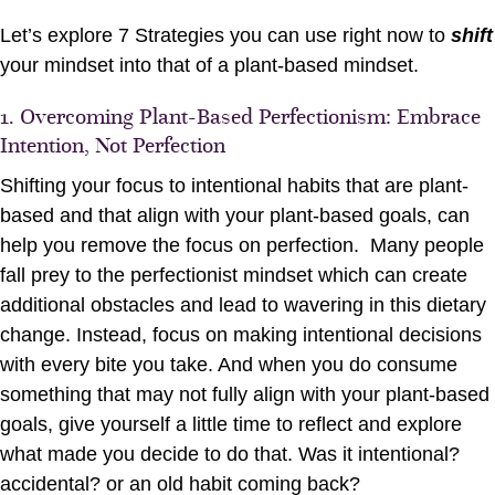
Let’s explore 7 Strategies you can use right now to
shift
your mindset into that of a plant-based mindset.
1. Overcoming Plant-Based Perfectionism: Embrace
Intention, Not Perfection
Shifting your focus to intentional habits that are plant-
based and that align with your plant-based goals, can
help you remove the focus on perfection. Many people
fall prey to the perfectionist mindset which can create
additional obstacles and lead to wavering in this dietary
change. Instead, focus on making intentional decisions
with every bite you take. And when you do consume
something that may not fully align with your plant-based
goals, give yourself a little time to reflect and explore
what made you decide to do that. Was it intentional?
accidental? or an old habit coming back?