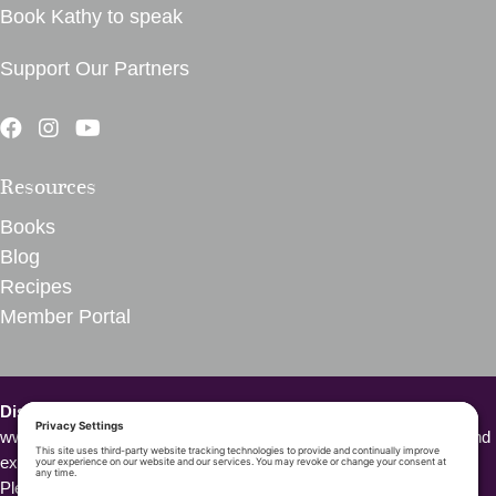
Book Kathy to speak
Support Our Partners
Resources
Books
Blog
Recipes
Member Portal
Disclaimer – VegInspired.
The opinions expressed on
www.veginspired.com are based on our own thoughts, opinions, and
experiences. We are not Doctors or other health professionals.
Please seek medical attention or professional opinion for all health-