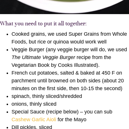
What you need to put it all together:
Cooked grains, we used Super Grains from Whole
Foods, but rice or quinoa would work well
Veggie Burger (any veggie burger will do, we used
The Ultimate Veggie Burger
recipe from the
Vegetarian Book by Cooks Illustrated).
French cut potatoes, salted & baked at 450 F on
parchment until browned on both sides (about 20
minutes on the first side, then 10-15 the second)
spinach, thinly sliced/shredded
onions, thinly sliced
Special Sauce (recipe below) – you can sub
Cashew Garlic Aioli
for the Mayo
Dill pickles, sliced