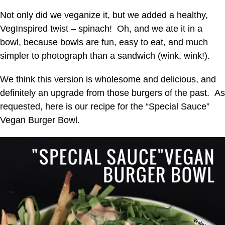
Not only did we veganize it, but we added a healthy,
VegInspired twist – spinach! Oh, and we ate it in a
bowl, because bowls are fun, easy to eat, and much
simpler to photograph than a sandwich (wink, wink!).
We think this version is wholesome and delicious, and
definitely an upgrade from those burgers of the past. As
requested, here is our recipe for the “Special Sauce”
Vegan Burger Bowl.