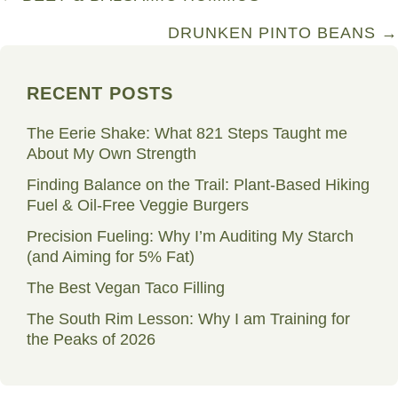
navigation
DRUNKEN PINTO BEANS →
RECENT POSTS
The Eerie Shake: What 821 Steps Taught me
About My Own Strength
Finding Balance on the Trail: Plant-Based Hiking
Fuel & Oil-Free Veggie Burgers
Precision Fueling: Why I’m Auditing My Starch
(and Aiming for 5% Fat)
The Best Vegan Taco Filling
The South Rim Lesson: Why I am Training for
the Peaks of 2026