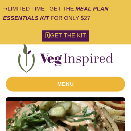
➝LIMITED TIME - GET THE
MEAL PLAN
ESSENTIALS KIT
FOR ONLY $27
S
🗓GET THE KIT
k
i
p
t
o
R
MENU
e
c
i
p
e