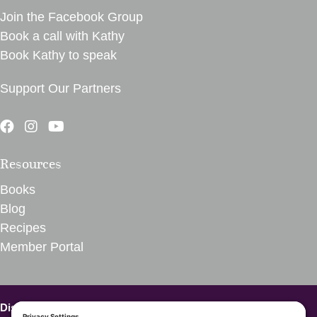
Join the Facebook Group
Book a call with Kathy
Book Kathy to speak
Support Our Partners
Resources
Books
Blog
Recipes
Member Portal
Disclaimer – VegInspired.
The opinions expressed on