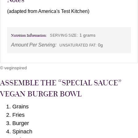
(adapted from America's Test Kitchen)
1 grams
Nutrition Information:
SERVING SIZE:
Amount Per Serving:
0g
UNSATURATED FAT:
© veginspired
ASSEMBLE THE “SPECIAL SAUCE”
VEGAN BURGER BOWL
Grains
Fries
Burger
Spinach