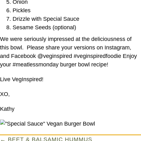
Onion
Pickles
Drizzle with Special Sauce
Sesame Seeds (optional)
We were seriously impressed at the deliciousness of
this bowl. Please share your versions on Instagram,
and Facebook @veginspired #veginspiredfoodie Enjoy
your #meatlessmonday burger bowl recipe!
Live VegInspired!
XO,
Kathy
Posts
← BEET & BALSAMIC HUMMUS