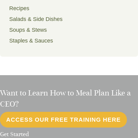
Recipes
Salads & Side Dishes
Soups & Stews
Staples & Sauces
Want to Learn How to Meal Plan Like a
CEO?
ACCESS OUR FREE TRAINING HERE
Get Started