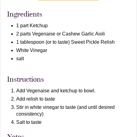
Ingredients
1 part Ketchup
2 parts Vegenaise or Cashew Garlic Aioli
1 tablespoon (or to taste) Sweet Pickle Relish
White Vinegar
salt
Instructions
Add Vegenaise and ketchup to bowl.
Add relish to taste
Stir in white vinegar to taste (and until desired
consistency)
Salt to taste
Notes