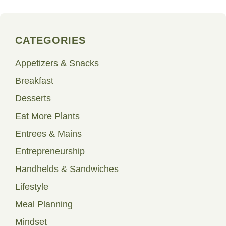
CATEGORIES
Appetizers & Snacks
Breakfast
Desserts
Eat More Plants
Entrees & Mains
Entrepreneurship
Handhelds & Sandwiches
Lifestyle
Meal Planning
Mindset