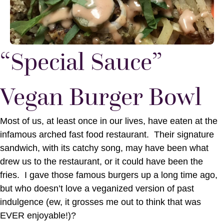
“Special Sauce”
Vegan Burger Bowl
Most of us, at least once in our lives, have eaten at the
infamous arched fast food restaurant. Their signature
sandwich, with its catchy song, may have been what
drew us to the restaurant, or it could have been the
fries. I gave those famous burgers up a long time ago,
but who doesn’t love a veganized version of past
indulgence (ew, it grosses me out to think that was
EVER enjoyable!)?