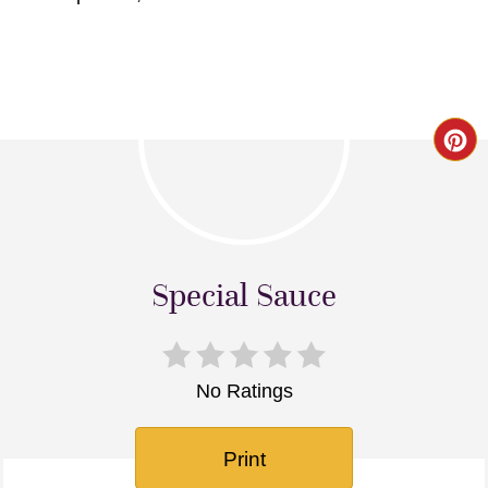
Cr
Pin
Pi
Special Sauce
No Ratings
Print