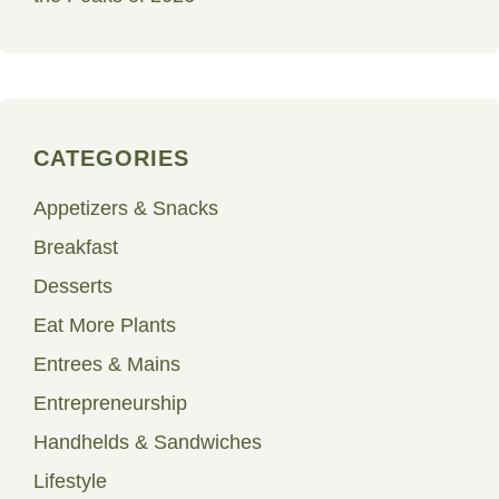
CATEGORIES
Appetizers & Snacks
Breakfast
Desserts
Eat More Plants
Entrees & Mains
Entrepreneurship
Handhelds & Sandwiches
Lifestyle