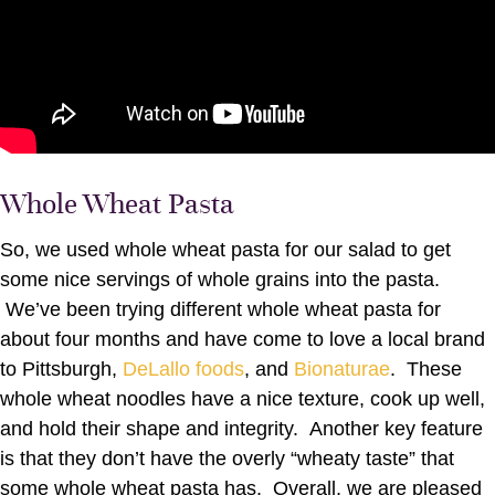
Whole Wheat Pasta
So, we used whole wheat pasta for our salad to get
some nice servings of whole grains into the pasta.
We’ve been trying different whole wheat pasta for
about four months and have come to love a local brand
to Pittsburgh,
DeLallo foods
, and
Bionaturae
. These
whole wheat noodles have a nice texture, cook up well,
and hold their shape and integrity. Another key feature
is that they don’t have the overly “wheaty taste” that
some whole wheat pasta has. Overall, we are pleased