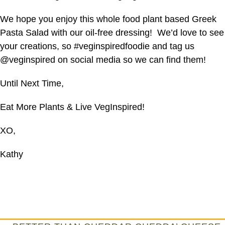
We hope you enjoy this whole food plant based Greek
Pasta Salad with our oil-free dressing! We’d love to see
your creations, so #veginspiredfoodie and tag us
@veginspired on social media so we can find them!
Until Next Time,
Eat More Plants & Live VegInspired!
XO,
Kathy