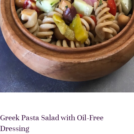
Greek Pasta Salad with Oil-Free
Dressing