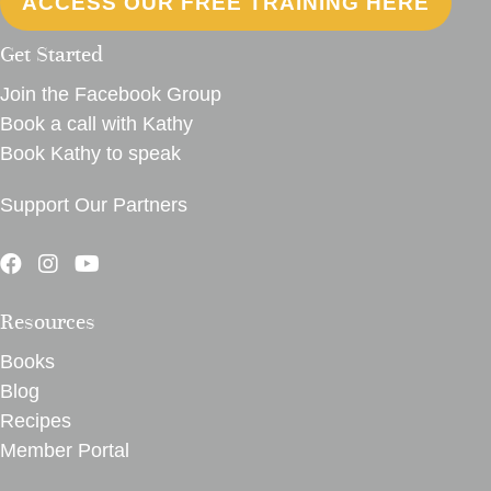
ACCESS OUR FREE TRAINING HERE
Get Started
Join the Facebook Group
Book a call with Kathy
Book Kathy to speak
Support Our Partners
Resources
Books
Blog
Recipes
Member Portal