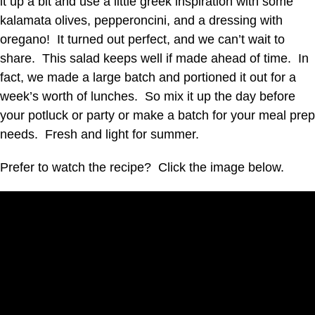
it up a bit and use a little greek inspiration with some
kalamata olives, pepperoncini, and a dressing with
oregano! It turned out perfect, and we can’t wait to
share. This salad keeps well if made ahead of time. In
fact, we made a large batch and portioned it out for a
week’s worth of lunches. So mix it up the day before
your potluck or party or make a batch for your meal prep
needs. Fresh and light for summer.
Prefer to watch the recipe? Click the image below.