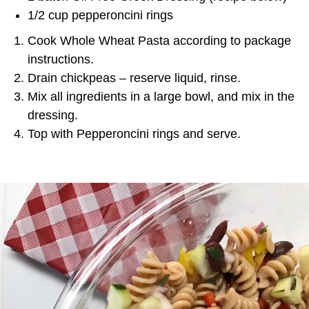
1/2 cup pepperoncini rings
Cook Whole Wheat Pasta according to package
instructions.
Drain chickpeas – reserve liquid, rinse.
Mix all ingredients in a large bowl, and mix in the
dressing.
Top with Pepperoncini rings and serve.