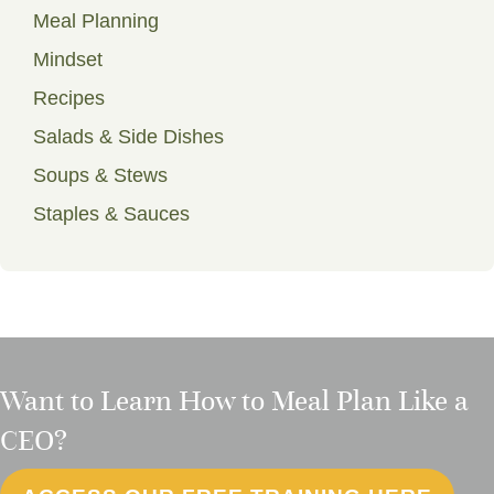
Meal Planning
Mindset
Recipes
Salads & Side Dishes
Soups & Stews
Staples & Sauces
Want to Learn How to Meal Plan Like a
CEO?