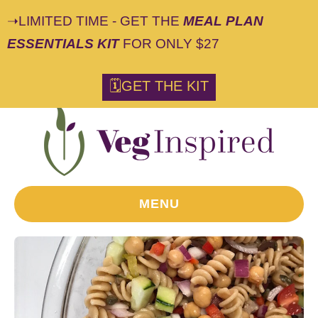
➝LIMITED TIME - GET THE
MEAL PLAN
ESSENTIALS KIT
FOR ONLY $27
🗓GET THE KIT
MENU