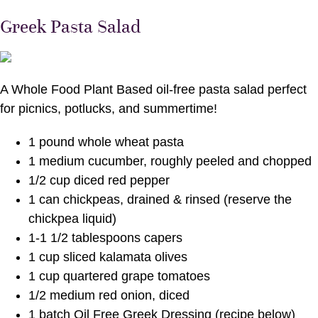
Greek Pasta Salad
A Whole Food Plant Based oil-free pasta salad perfect
for picnics, potlucks, and summertime!
1 pound whole wheat pasta
1 medium cucumber, roughly peeled and chopped
1/2 cup diced red pepper
1 can chickpeas, drained & rinsed (reserve the
chickpea liquid)
1-1 1/2 tablespoons capers
1 cup sliced kalamata olives
1 cup quartered grape tomatoes
1/2 medium red onion, diced
1 batch Oil Free Greek Dressing (recipe below)