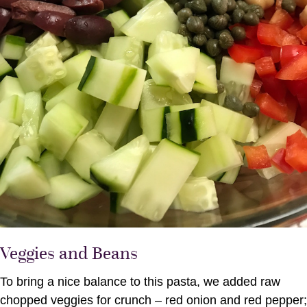
Veggies and Beans
To bring a nice balance to this pasta, we added raw
chopped veggies for crunch – red onion and red pepper;