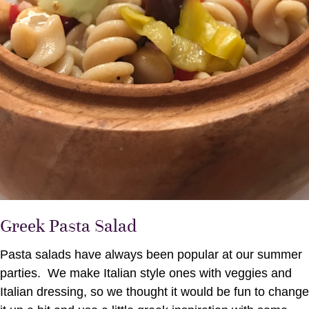
Greek Pasta Salad
Pasta salads have always been popular at our summer
parties. We make Italian style ones with veggies and
Italian dressing, so we thought it would be fun to change