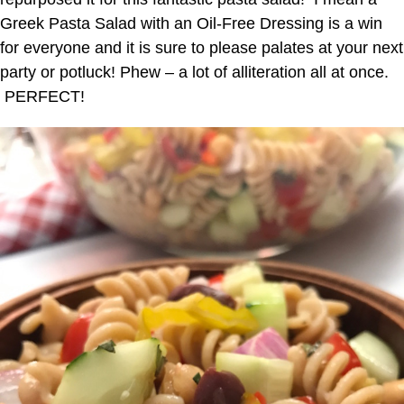
Greek Pasta Salad with an Oil-Free Dressing is a win
for everyone and it is sure to please palates at your next
party or potluck! Phew – a lot of alliteration all at once.
PERFECT!