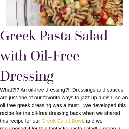
Greek Pasta Salad
with Oil-Free
Dressing
What?!? An oil-free dressing?! Dressings and sauces
are just one of our favorite ways to jazz up a dish, so an
oil-free greek dressing was a must. We developed this
recipe for the oil-free dressing back when we shared
this recipe for our
Greek Salad Bowl
, and we
repurposed it for this fantastic pasta salad! I mean a