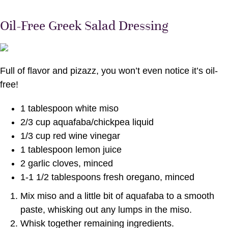
Oil-Free Greek Salad Dressing
Full of flavor and pizazz, you won’t even notice it’s oil-
free!
1 tablespoon white miso
2/3 cup aquafaba/chickpea liquid
1/3 cup red wine vinegar
1 tablespoon lemon juice
2 garlic cloves, minced
1-1 1/2 tablespoons fresh oregano, minced
Mix miso and a little bit of aquafaba to a smooth
paste, whisking out any lumps in the miso.
Whisk together remaining ingredients.