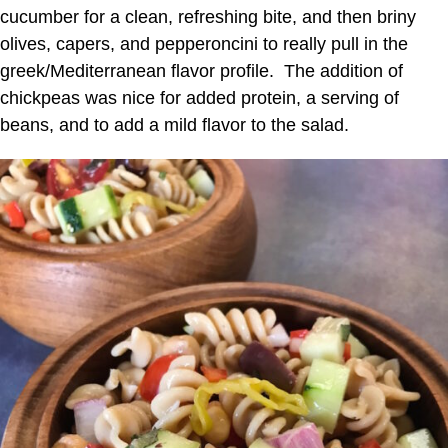
cucumber for a clean, refreshing bite, and then briny
olives, capers, and pepperoncini to really pull in the
greek/Mediterranean flavor profile. The addition of
chickpeas was nice for added protein, a serving of
beans, and to add a mild flavor to the salad.