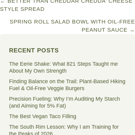
Posts
← BETTER THAN CHEDDAR CHEDDA’ CHEESE
STYLE SPREAD
navigation
SPRING ROLL SALAD BOWL WITH OIL-FREE
PEANUT SAUCE →
RECENT POSTS
The Eerie Shake: What 821 Steps Taught me
About My Own Strength
Finding Balance on the Trail: Plant-Based Hiking
Fuel & Oil-Free Veggie Burgers
Precision Fueling: Why I’m Auditing My Starch
(and Aiming for 5% Fat)
The Best Vegan Taco Filling
The South Rim Lesson: Why I am Training for
the Peaks of 2026