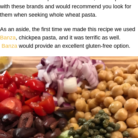
with these brands and would recommend you look for
them when seeking whole wheat pasta.
As an aside, the first time we made this recipe we used
Banza
, chickpea pasta, and it was terrific as well.
Banza
would provide an excellent gluten-free option.