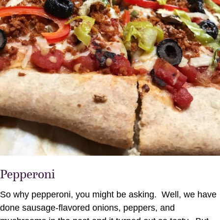
Pepperoni
So why pepperoni, you might be asking. Well, we have
done sausage-flavored onions, peppers, and