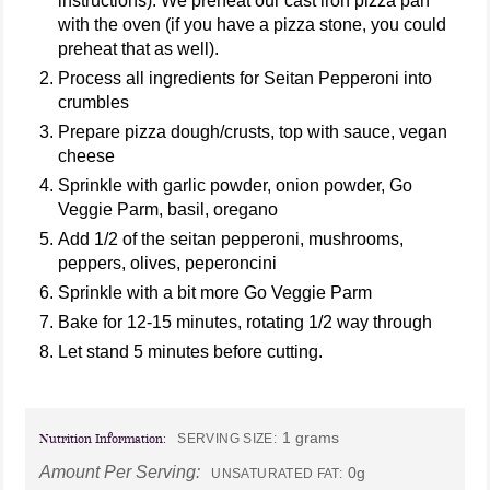
instructions). We preheat our cast iron pizza pan
with the oven (if you have a pizza stone, you could
preheat that as well).
Process all ingredients for Seitan Pepperoni into
crumbles
Prepare pizza dough/crusts, top with sauce, vegan
cheese
Sprinkle with garlic powder, onion powder, Go
Veggie Parm, basil, oregano
Add 1/2 of the seitan pepperoni, mushrooms,
peppers, olives, peperoncini
Sprinkle with a bit more Go Veggie Parm
Bake for 12-15 minutes, rotating 1/2 way through
Let stand 5 minutes before cutting.
1 grams
Nutrition Information:
SERVING SIZE:
Amount Per Serving:
0g
UNSATURATED FAT: