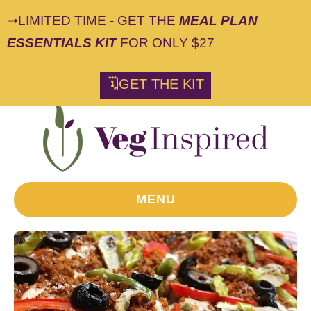
➝LIMITED TIME - GET THE
MEAL PLAN
ESSENTIALS KIT
FOR ONLY $27
S
🗓GET THE KIT
k
i
p
t
o
R
MENU
e
c
i
p
e