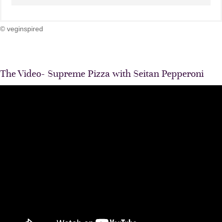
© veginspired
The Video- Supreme Pizza with Seitan Pepperoni