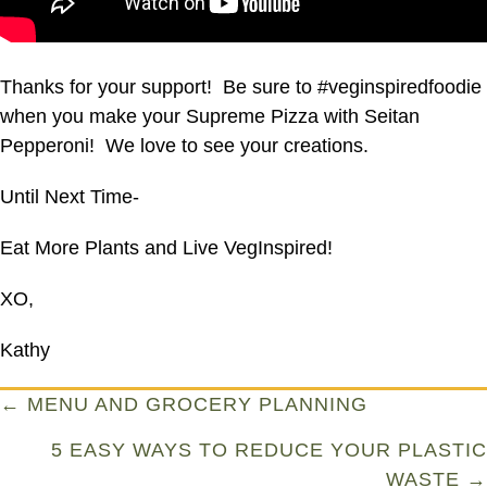
Thanks for your support! Be sure to #veginspiredfoodie
when you make your Supreme Pizza with Seitan
Pepperoni! We love to see your creations.
Until Next Time-
Eat More Plants and Live VegInspired!
XO,
Kathy
Posts
← MENU AND GROCERY PLANNING
navigation
5 EASY WAYS TO REDUCE YOUR PLASTIC
WASTE →