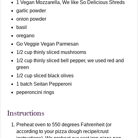
1 Vegan Mozzarella, We like So Delicious Shreds
garlic powder
onion powder
basil
oregano
Go Veggie Vegan Parmesan
1/2 cup thinly sliced mushrooms
1/2 cup thinly sliced bell pepper, we used red and
green
1/2 cup sliced black olives
1 batch Seitan Pepperoni
peperoncini rings
Instructions
Preheat oven to 550 degrees Fahrenheit (or
according to your pizza dough recipe/crust