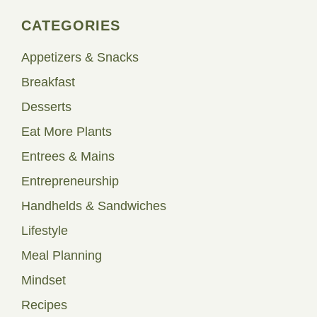
CATEGORIES
Appetizers & Snacks
Breakfast
Desserts
Eat More Plants
Entrees & Mains
Entrepreneurship
Handhelds & Sandwiches
Lifestyle
Meal Planning
Mindset
Recipes