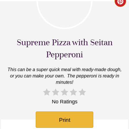
Cr
Pin
Pi
Supreme Pizza with Seitan
Pepperoni
This can be a super quick meal with ready-made dough,
or you can make your own. The pepperoni is ready in
minutes!
No Ratings
Print