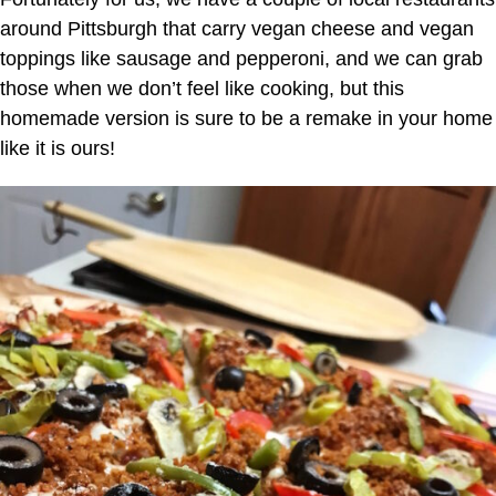
around Pittsburgh that carry vegan cheese and vegan
toppings like sausage and pepperoni, and we can grab
those when we don’t feel like cooking, but this
homemade version is sure to be a remake in your home
like it is ours!