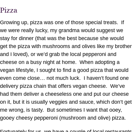
Pizza
Growing up, pizza was one of those special treats. If
we were really lucky, my grandma would suggest we
stay for dinner (that was the best because she would
get the pizza with mushrooms and olives like my brother
and I loved), or we’d grab the local pepperoni and
cheese on a busy night at home. When adopting a
vegan lifestyle, I sought to find a good pizza that would
even come close… not much luck. I haven’t found one
delivery pizza chain that offers vegan cheese. We’ve
had them deliver a cheeseless one and put our cheese
on it, but it is usually veggies and sauce, which don’t get
me wrong, is tasty. But sometimes I want that ooey,
gooey cheesy pepperoni (mushroom and olive) pizza.
Fortunately for us, we have a couple of local restaurants