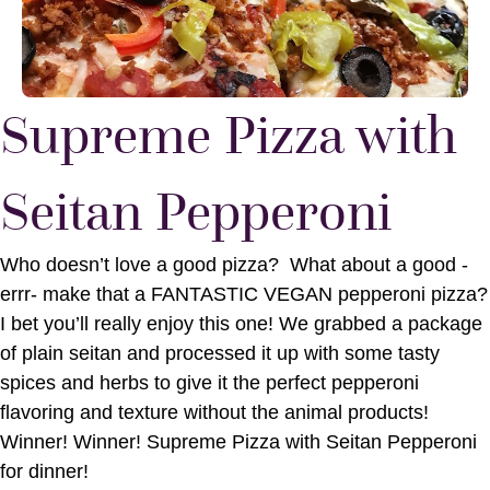
Supreme Pizza with
Seitan Pepperoni
Who doesn’t love a good pizza? What about a good -
errr- make that a FANTASTIC VEGAN pepperoni pizza?
I bet you’ll really enjoy this one! We grabbed a package
of plain seitan and processed it up with some tasty
spices and herbs to give it the perfect pepperoni
flavoring and texture without the animal products!
Winner! Winner! Supreme Pizza with Seitan Pepperoni
for dinner!