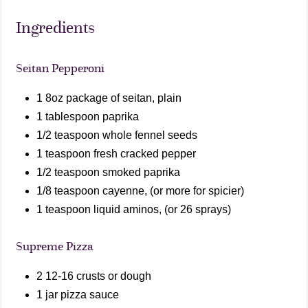
Ingredients
Seitan Pepperoni
1 8oz package of seitan, plain
1 tablespoon paprika
1/2 teaspoon whole fennel seeds
1 teaspoon fresh cracked pepper
1/2 teaspoon smoked paprika
1/8 teaspoon cayenne, (or more for spicier)
1 teaspoon liquid aminos, (or 26 sprays)
Supreme Pizza
2 12-16 crusts or dough
1 jar pizza sauce