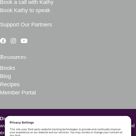
Book a call with Kathy
Book Kathy to speak
Support Our Partners
Resources
Books
Blog
Recipes
Member Portal
Disclaimer – VegInspired.
The opinions expressed on
www.veginspired.com are based on our own thoughts, opinions, and
experiences. We are not Doctors or other health professionals.