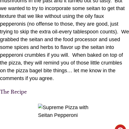
mushrooms in the past and it turned out so tasty. But
we wanted to try to incorporate some seitan to get that
texture that we like without using the oily faux
pepperonis (no offense to those, they are good, just
trying to skip the extra oil-every tablespoon counts). We
grabbed the seitan and the food processor and used
some spices and herbs to flavor up the seitan into
pepperoni crumbles if you will. When baked on top of
the pizza, they will remind you of those little crumbles
on the pizza bagel bite things… let me know in the
comments if you agree.
The Recipe