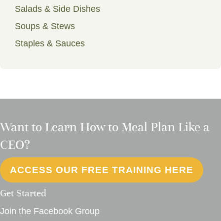
Salads & Side Dishes
Soups & Stews
Staples & Sauces
Want to Learn How to Meal Plan Like a
CEO?
ACCESS OUR FREE TRAINING HERE
Get Started
Join the Facebook Group