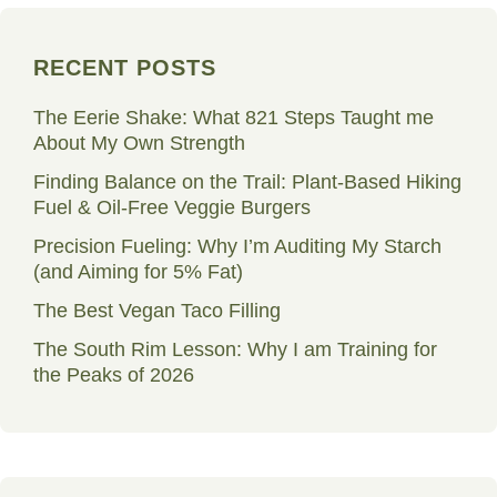
RECENT POSTS
The Eerie Shake: What 821 Steps Taught me
About My Own Strength
Finding Balance on the Trail: Plant-Based Hiking
Fuel & Oil-Free Veggie Burgers
Precision Fueling: Why I’m Auditing My Starch
(and Aiming for 5% Fat)
The Best Vegan Taco Filling
The South Rim Lesson: Why I am Training for
the Peaks of 2026