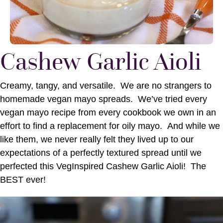
Cashew Garlic Aioli
Creamy, tangy, and versatile. We are no strangers to
homemade vegan mayo spreads. We’ve tried every
vegan mayo recipe from every cookbook we own in an
effort to find a replacement for oily mayo. And while we
like them, we never really felt they lived up to our
expectations of a perfectly textured spread until we
perfected this VegInspired Cashew Garlic Aioli! The
BEST ever!