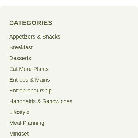
CATEGORIES
Appetizers & Snacks
Breakfast
Desserts
Eat More Plants
Entrees & Mains
Entrepreneurship
Handhelds & Sandwiches
Lifestyle
Meal Planning
Mindset