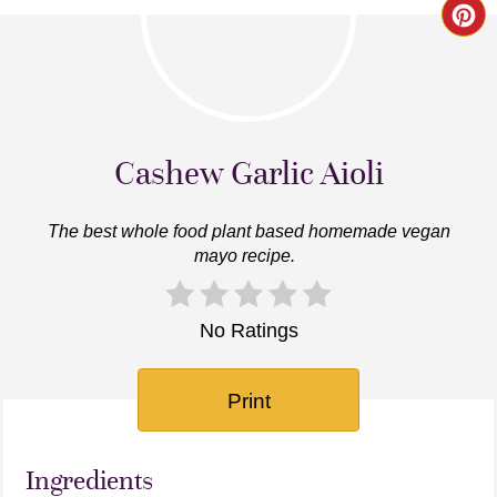
Cr
Pin
Pi
Cashew Garlic Aioli
The best whole food plant based homemade vegan
mayo recipe.
No Ratings
Print
Ingredients