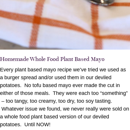
Homemade Whole Food Plant Based Mayo
Every plant based mayo recipe we’ve tried we used as
a burger spread and/or used them in our deviled
potatoes. No tofu based mayo ever made the cut in
either of those meals. They were each too “something”
– too tangy, too creamy, too dry, too soy tasting.
Whatever issue we found, we never really were sold on
a whole food plant based version of our deviled
potatoes. Until NOW!