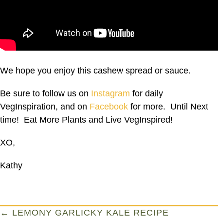
We hope you enjoy this cashew spread or sauce.
Be sure to follow us on
Instagram
for daily
VegInspiration, and on
Facebook
for more. Until Next
time! Eat More Plants and Live VegInspired!
XO,
Kathy
Posts
← LEMONY GARLICKY KALE RECIPE