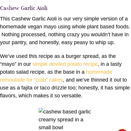
Cashew Garlic Aioli
This Cashew Garlic Aioli is our very simple version of a
homemade vegan mayo using whole plant based foods.
Nothing processed, nothing crazy you wouldn’t have in
your pantry, and honestly, easy peasy to whip up.
We’ve used this recipe as a burger spread, as the
“mayo” in our
simple deviled potato recipe
, in a tasty
potato salad recipe, as the base in a
homemade
remoulade for “crab” cakes
, and we’ve thinned it out to
use as a fajita or taco drizzle too; honestly, it has simple
flavors, which makes it so versatile.