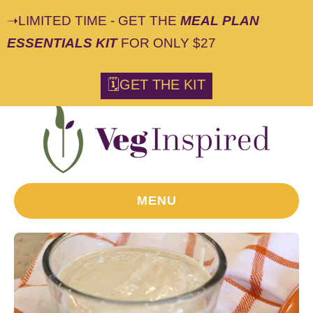
➝LIMITED TIME - GET THE
MEAL PLAN
ESSENTIALS KIT
FOR ONLY $27
S
🗓GET THE KIT
k
i
p
t
o
R
MENU
e
c
i
p
e