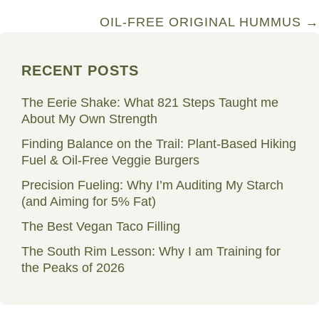
navigation
OIL-FREE ORIGINAL HUMMUS →
RECENT POSTS
The Eerie Shake: What 821 Steps Taught me
About My Own Strength
Finding Balance on the Trail: Plant-Based Hiking
Fuel & Oil-Free Veggie Burgers
Precision Fueling: Why I’m Auditing My Starch
(and Aiming for 5% Fat)
The Best Vegan Taco Filling
The South Rim Lesson: Why I am Training for
the Peaks of 2026