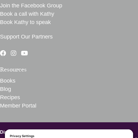
Join the Facebook Group
Book a call with Kathy
Book Kathy to speak
Support Our Partners
Resources
Books
Blog
Recipes
Member Portal
Disclaimer – VegInspired.
The opinions expressed on