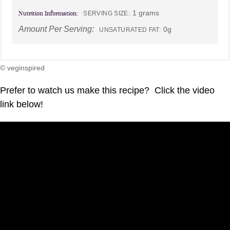
1 grams
Nutrition Information:
SERVING SIZE:
Amount Per Serving:
0g
UNSATURATED FAT:
© veginspired
Prefer to watch us make this recipe? Click the video
link below!