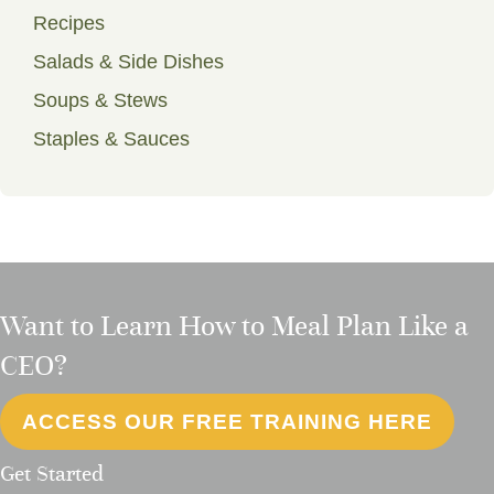
Recipes
Salads & Side Dishes
Soups & Stews
Staples & Sauces
Want to Learn How to Meal Plan Like a
CEO?
ACCESS OUR FREE TRAINING HERE
Get Started