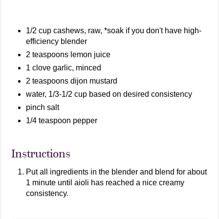
1/2 cup cashews, raw, *soak if you don't have high-
efficiency blender
2 teaspoons lemon juice
1 clove garlic, minced
2 teaspoons dijon mustard
water, 1/3-1/2 cup based on desired consistency
pinch salt
1/4 teaspoon pepper
Instructions
Put all ingredients in the blender and blend for about
1 minute until aioli has reached a nice creamy
consistency.